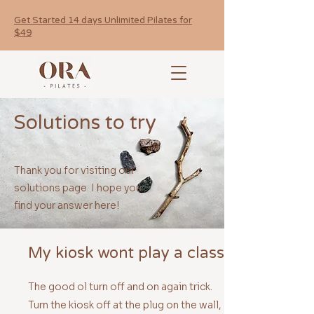
Get Started 14 days Unlimited Pilates for
$49
Solutions to try
Thank you for visiting our
solutions page. I hope you
find your answer here!
My kiosk wont play a class
The good ol turn off and on again trick.
Turn the kiosk off at the plug on the wall,