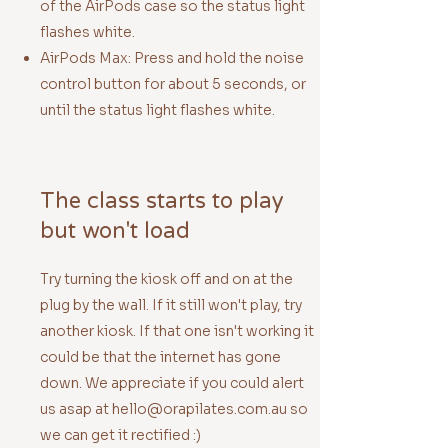
of the AirPods case so the status light
flashes white.
AirPods Max: Press and hold the noise
control button for about 5 seconds, or
until the status light flashes white.
The class starts to play
but won't load
Try turning the kiosk off and on at the
plug by the wall. If it still won't play, try
another kiosk. If that one isn't working it
could be that the internet has gone
down. We appreciate if you could alert
us asap at
hello@orapilates.com.au
so
we can get it rectified :)