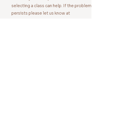
selecting a class can help. If the problem
persists please let us know at
hello@orapilates.com.au
Your headphones aren't
connecting
Hold down the on/bluetooth button
until WH-CH720N appears on the
screen.
We have also noticed that trying to
connect your headphones BEFORE
selecting a class can help. If the problem
persists please let us know at
hello@orapilates.com.au
NO headphones are
connecting
If all else fails, ditch the headphones