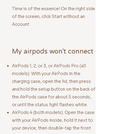
Time is of the essence! On the right side
of the screen, click Start without an
Account
My airpods won't connect
AirPods 1, 2, or 3, or AirPods Pro (all
models): With your AirPods in the
charging case, open the lid, then press
and hold the
setup button
on the back of
the AirPods case for about 5 seconds,
or until the status light flashes white.
AirPods 4 (both models): Open the case
with your AirPods inside, hold it next to
your device, then double-tap the front