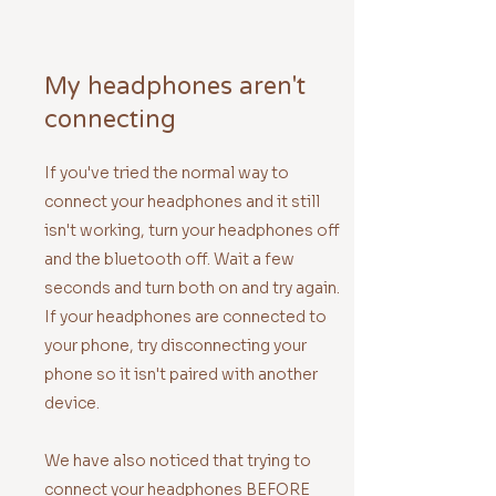
My headphones aren't
connecting
If you've tried the normal way to
connect your headphones and it still
isn't working, turn your headphones off
and the bluetooth off. Wait a few
seconds and turn both on and try again.
If your headphones are connected to
your phone, try disconnecting your
phone so it isn't paired with another
device.
We have also noticed that trying to
connect your headphones BEFORE