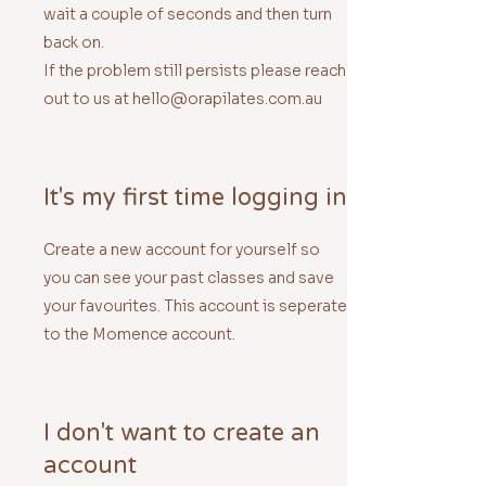
wait a couple of seconds and then turn
back on.
If the problem still persists please reach
out to us at hello@orapilates.com.au
It's my first time logging in
Create a new account for yourself so
you can see your past classes and save
your favourites. This account is seperate
to the Momence account.
I don't want to create an
account